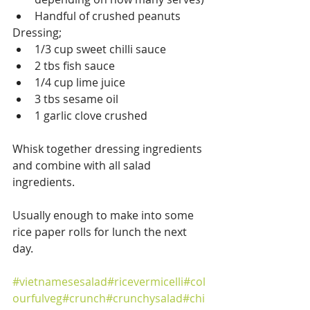
Handful of crushed peanuts
Dressing;
1/3 cup sweet chilli sauce
2 tbs fish sauce
1/4 cup lime juice
3 tbs sesame oil
1 garlic clove crushed 
Whisk together dressing ingredients 
and combine with all salad 
ingredients. 
Usually enough to make into some 
rice paper rolls for lunch the next 
day.
#vietnamesesalad
#ricevermicelli
#col
ourfulveg
#crunch
#crunchysalad
#chi