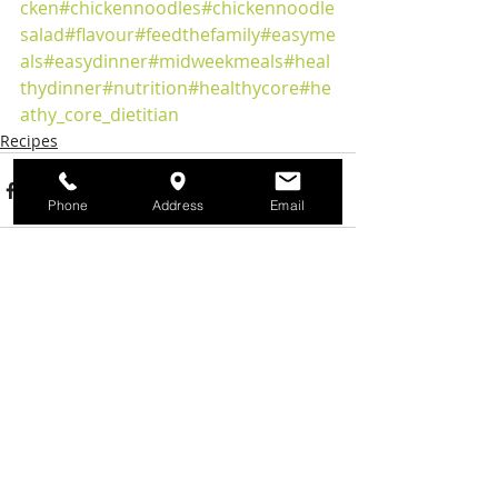
cken
#chickennoodles
#chickennoodle
salad
#flavour
#feedthefamily
#easyme
als
#easydinner
#midweekmeals
#heal
thydinner
#nutrition
#healthycore
#he
athy_core_dietitian
Recipes
Phone
Address
Email
Recent Posts
See All