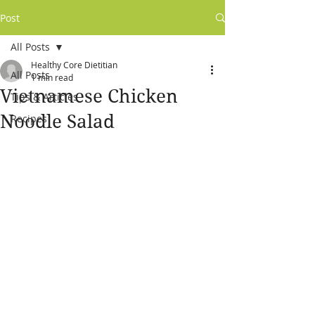
Post
All Posts
Healthy Core Dietitian
All Posts
1 min read
Vietnamese Chicken
Tips & Articles
Noodle Salad
Recipes