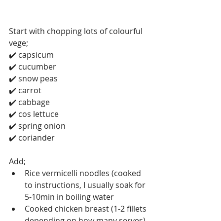
Start with chopping lots of colourful 
vege;
✔️ capsicum 
✔️ cucumber 
✔️ snow peas 
✔️ carrot 
✔️ cabbage 
✔️ cos lettuce 
✔️ spring onion 
✔️ coriander 
Add;
Rice vermicelli noodles (cooked 
to instructions, I usually soak for 
5-10min in boiling water 
Cooked chicken breast (1-2 fillets 
depending on how many serves)