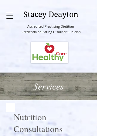
Stacey Deayton
Accredited Practising Dietitian
Credentialed Eating Disorder Clinician
Services
Nutrition
Consultations