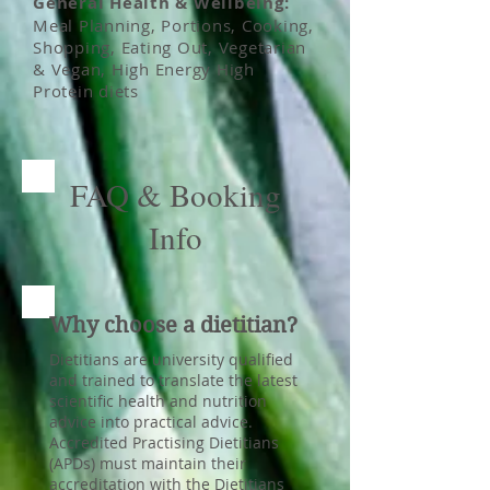
General Health & Wellbeing:
Meal Planning, Portions, Cooking,
Shopping, Eating Out, Vegetarian
& Vegan, High Energy High
Protein diets
FAQ & Booking
Info
Why choose a dietitian?
Dietitians are university qualified
and trained to translate the latest
scientific health and nutrition
advice into practical advice.
Accredited Practising Dietitians
(APDs) must maintain their
accreditation with the Dietitians