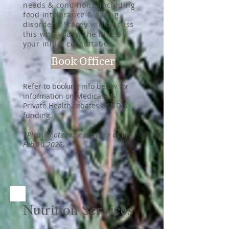
needs & conditions, including
food intolerance & eating
disorders. Stacey will discuss
this with you at the time of
your initial consultation.
Book Officer
Refer to booking info below for
information on Medicare &
Private Health rebates or NDIS
funding.
*Please note price increase as of
Feb 10 2026.
Nutrition Services