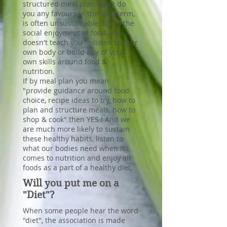
structured meal plan won't do
you any favours in the long term,
is often unsustainable, limits the
social enjoyment of food and
doesn't teach you to listen to your
own body or build any of your
own skills around food &
nutrition.
If by meal plan you mean
"provide guidance around food
choice, recipe ideas to try, how to
plan and structure meals, how to
shop & cook" then YES ! And we
are much more likely to sustain
these healthy habits, listen to
what our bodies need when it
comes to nutrition and enjoy all
foods as a part of a healthy diet.
Will you put me on a
"Diet"?
When some people hear the word
"diet", the association is made