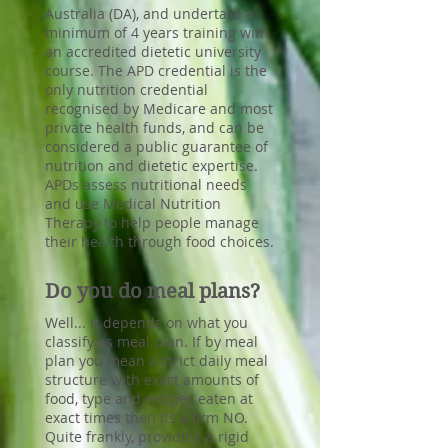
Australia (DA), and undertake a
minimum of 4 years training with
an accredited dietetic university
course. The APD credential is the
only nutrition credential
recognised by Medicare and most
private health funds, and can be
considered a public guarantee of
nutrition and dietetic expertise.
APDs assess nutritional needs
and use Medical Nutrition
Therapy to help people manage
their health through food choices.
Do you do meal plans?
Well... it depends on what you
classify as meal plan. If by meal
plan you mean a strict daily meal
structure with exact amounts of
food, type and recipes eaten at
exact times then its a firm NO.
Quite frankly, providing a rigid