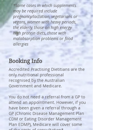
*Some cases in which supplements
may be required include
pregnancy/lactation, vegetarians or
vegans, women with heavy periods,
the elderly, those on high energy
high protein diets, those with
malabsorption problems or food
allergies
Booking Info
Accredited Practising Dietitians are the
only nutritional professional
recognised by the Australian
Government and Medicare.
You do not need a referral from a GP to
attend an appointment. However, if you
have been given a referral through a
GP (Chronic Disease Management Plan
CDM or Eating Disorder Management
Plan EDMP), Medicare will cover some
of the costs of consultation*.