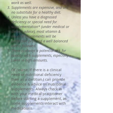
work as well.
Supplements are expensive, and are
no substitute for a healthy diet.
Unless you have a diagnosed
deficiency or special need for
supplementation* (under medical or
dietetic advice), most vitamin &
mineral supplements will be
ineffective provided a well balanced
diet is followed.
There is always a potential risk for
toxicity with supplements, especially
taken in high amounts.
Of course, if there is a clinical
need or nutritional deficiency
then as a dietitian I can provide
evidence & advice on nutritional
supplements. Always check in
with your medical practitioner
before starting a supplement, as
some supplements interact with
medications.