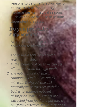
reasons to be on a "diet" or way of
eating, such as food allergy or
intolerances, or medical reasons
such as coeliac disease or insulin
dependent diabetes.
Do you prescribe
supplements?
As a dietitian, I have a "food first"
approach to nutrition.
There are a few well-proven
reasons for this;
In the majority of cases we can get
all our nutrition through food*
The nutritional & chemical
components in food (vitamins,
minerals & phytochemicals)
naturally work together within our
bodies to enhance nutrient
absorption. When nutrients are
extracted from food and put into a
pill form - research shows they don't