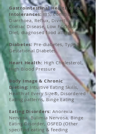
Gastrointestinal Health & Food
Intolerances:
IBS, Constipation,
Diarrhoea, Reflux, Diverticulitis,
Coeliac Disease, Low FODMAP
Diet, diagnosed food allergies
Diabetes:
Pre-diabetes, Type 2,
Gestational Diabetes
Heart Health:
High Cholesterol,
High Blood Pressure
Body Image &
Chronic
Dieting:
Intuitive Eating Skills,
Health at Every Size®, Disordered
Eating patterns, Binge Eating
Eating Disorders:
Anorexia
Nervosa,
Bulimia
Nervosa, Binge
Eating Disorder, OSFED (Other
specified eating & feeding