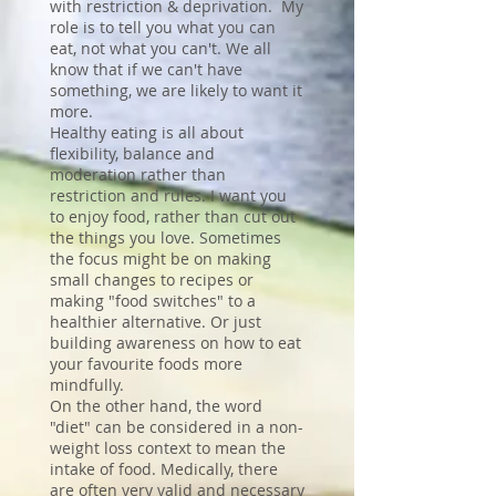
with restriction & deprivation. My
role is to tell you what you can
eat, not what you can't. We all
know that if we can't have
something, we are likely to want it
more.
Healthy eating is all about
flexibility, balance and
moderation rather than
restriction and rules. I want you
to enjoy food, rather than cut out
the things you love. Sometimes
the focus might be on making
small changes to recipes or
making "food switches" to a
healthier alternative. Or just
building awareness on how to eat
your favourite foods more
mindfully.
On the other hand, the word
"diet" can be considered in a non-
weight loss context to mean the
intake of food. Medically, there
are often very valid and necessary