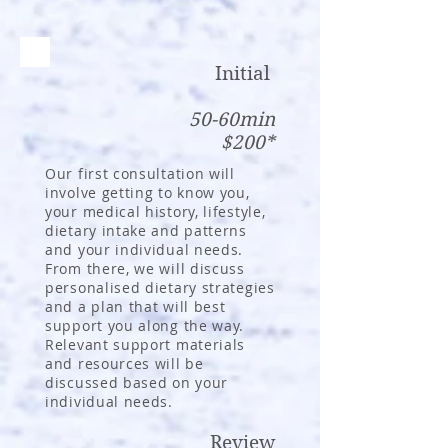
Initial
50-60
min
$200*
Our first consultation will
involve getting to know you,
your medical history, lifestyle,
dietary intake and patterns
and your individual needs.
From there, we will discuss
personalised dietary strategies
and a plan that will best
support you along the way.
Relevant support materials
and resources will be
discussed based on your
individual needs.
Review