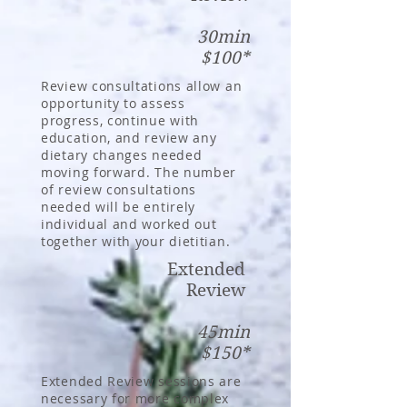
30min
$100*
Review consultations allow an
opportunity to assess
progress, continue with
education, and review any
dietary changes needed
moving forward. The number
of review consultations
needed will be entirely
individual and worked out
together with your dietitian.
Extended
Review
45min
$150*
Extended Review sessions are
necessary for more complex