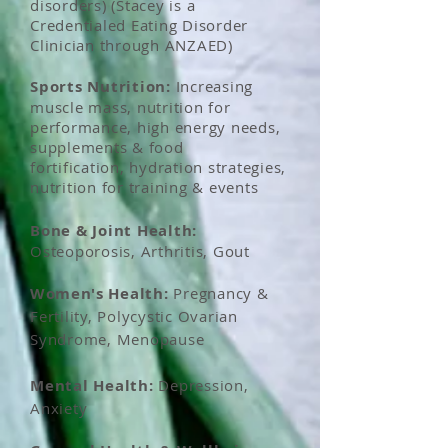
disorders) (Stacey is a
Credentialed Eating Disorder
Clinician through ANZAED)
Sports Nutrition:
Increasing
muscle mass, nutrition for
performance, high energy needs,
supplements & food
fortification, hydration strategies,
nutrition for training & events
Bone & Joint Health:
Osteoporosis, Arthritis, Gout
Women's
Health:
Pregnancy &
Fertility, Polycystic Ovarian
Syndrome, Menopause
Mental Health:
Depression,
Anxiety