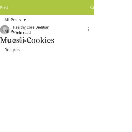
Post
All Posts
Healthy Core Dietitian
All Posts
1 min read
Muesli Cookies
Tips & Articles
Recipes