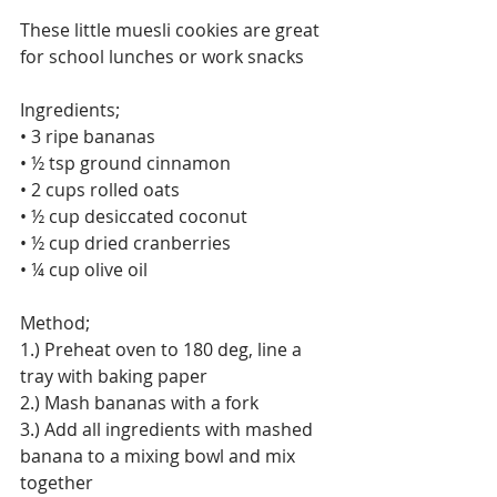
These little muesli cookies are great 
for school lunches or work snacks
Ingredients;
• 3 ripe bananas
• ½ tsp ground cinnamon
• 2 cups rolled oats
• ½ cup desiccated coconut
• ½ cup dried cranberries
• ¼ cup olive oil
Method;
1.) Preheat oven to 180 deg, line a 
tray with baking paper
2.) Mash bananas with a fork
3.) Add all ingredients with mashed 
banana to a mixing bowl and mix 
together