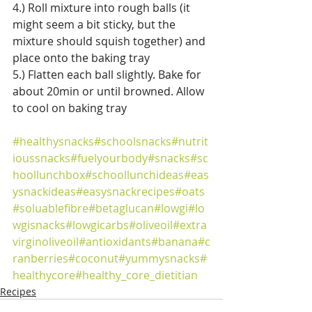
4.) Roll mixture into rough balls (it 
might seem a bit sticky, but the 
mixture should squish together) and 
place onto the baking tray
5.) Flatten each ball slightly. Bake for 
about 20min or until browned. Allow 
to cool on baking tray 
#healthysnacks
#schoolsnacks
#nutrit
ioussnacks
#fuelyourbody
#snacks
#sc
hoollunchbox
#schoollunchideas
#eas
ysnackideas
#easysnackrecipes
#oats
#soluablefibre
#betaglucan
#lowgi
#lo
wgisnacks
#lowgicarbs
#oliveoil
#extra
virginoliveoil
#antioxidants
#banana
#c
ranberries
#coconut
#yummysnacks
#
healthycore
#healthy_core_dietitian
Recipes