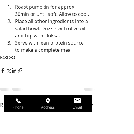
Roast pumpkin for approx 
30min or until soft. Allow to cool. 
Place all other ingredients into a 
salad bowl. Drizzle with olive oil 
and top with Dukka. 
Serve with lean protein source 
to make a complete meal
Recipes
Recent Posts
See All
Phone
Address
Email