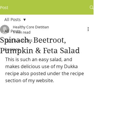
Post
All Posts
Healthy Core Dietitian
All Posts
1 min read
Spinach, Beetroot,
Tips & Articles
Pumpkin & Feta Salad
Recipes
This is such an easy salad, and 
makes delicious use of my Dukka 
recipe also posted under the recipe 
section of my website.