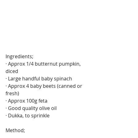
Ingredients;
· Approx 1/4 butternut pumpkin, 
diced 
· Large handful baby spinach
· Approx 4 baby beets (canned or 
fresh)
· Approx 100g feta
· Good quality olive oil
· Dukka, to sprinkle
Method;