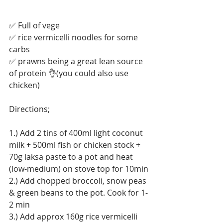
✅ Full of vege
✅ rice vermicelli noodles for some 
carbs
✅ prawns being a great lean source 
of protein 👌(you could also use 
chicken)
Directions;
1.) Add 2 tins of 400ml light coconut 
milk + 500ml fish or chicken stock + 
70g laksa paste to a pot and heat 
(low-medium) on stove top for 10min
2.) Add chopped broccoli, snow peas 
& green beans to the pot. Cook for 1-
2 min
3.) Add approx 160g rice vermicelli 