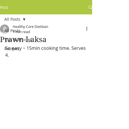
Post
All Posts
Healthy Core Dietitian
All Posts
1 min read
Prawn Laksa
Tips & Articles
So easy ~ 15min cooking time. Serves 
Recipes
4.