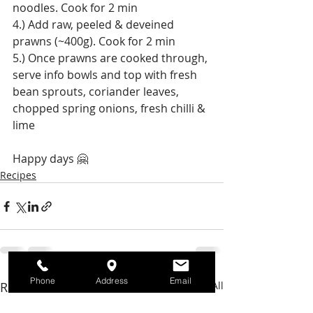
noodles. Cook for 2 min
4.) Add raw, peeled & deveined 
prawns (~400g). Cook for 2 min
5.) Once prawns are cooked through, 
serve info bowls and top with fresh 
bean sprouts, coriander leaves, 
chopped spring onions, fresh chilli & 
lime
Happy days 🤗
Recipes
Phone
Address
Email
Recent Posts
See All