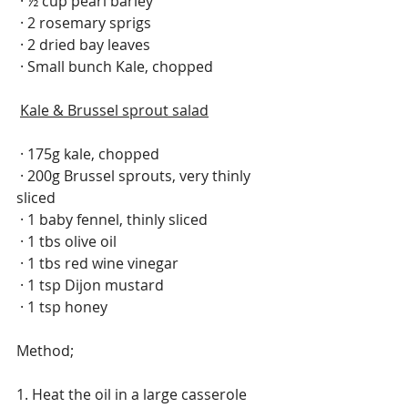
 · ½ cup pearl barley
 · 2 rosemary sprigs
 · 2 dried bay leaves
 · Small bunch Kale, chopped 
Kale & Brussel sprout salad
 · 175g kale, chopped
 · 200g Brussel sprouts, very thinly 
sliced
 · 1 baby fennel, thinly sliced
 · 1 tbs olive oil
 · 1 tbs red wine vinegar
 · 1 tsp Dijon mustard
 · 1 tsp honey
Method;
1. Heat the oil in a large casserole 