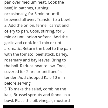
pan over medium heat. Cook the 
beef, in batches, turning 
occasionally, for 3 min or until 
browned all over. Transfer to a bowl.
2. Add the onion, fennel, carrot and 
celery to pan. Cook, stirring, for 5 
min or until onion softens. Add the 
garlic and cook for 1 min or until 
aromatic. Return the beef to the pan 
with the tomato, beef stock, barley, 
rosemary and bay leaves. Bring to 
the boil. Reduce heat to low. Cook, 
covered for 2 hrs or until beef is 
tender. Add chopped Kale 10 min 
before serving.
3. To make the salad, combine the 
kale, Brussel sprouts and fennel in a 
bowl. Place the oil, vinegar, mustard 
and honey in a screw top jar and 