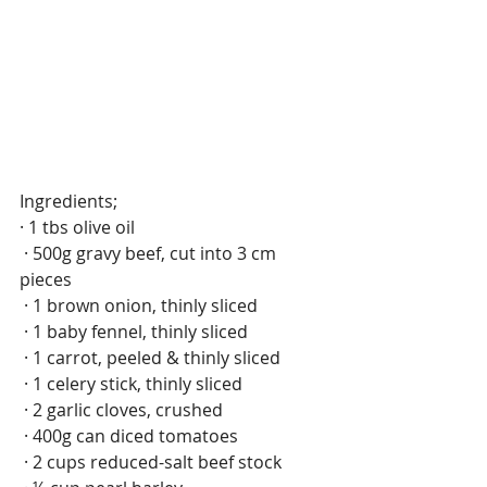
Ingredients; 
· 1 tbs olive oil
 · 500g gravy beef, cut into 3 cm 
pieces
 · 1 brown onion, thinly sliced
 · 1 baby fennel, thinly sliced
 · 1 carrot, peeled & thinly sliced
 · 1 celery stick, thinly sliced
 · 2 garlic cloves, crushed
 · 400g can diced tomatoes
 · 2 cups reduced-salt beef stock