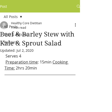
Post
All Posts
Healthy Core Dietitian
All Posts
1 min read
Beef & Barley Stew with
Tips & Articles
Kale & Sprout Salad
Recipes
Updated:
Jul 2, 2020
 Serves 4
Preparation time
: 15min 
Cooking 
Time:
 2hrs 20min