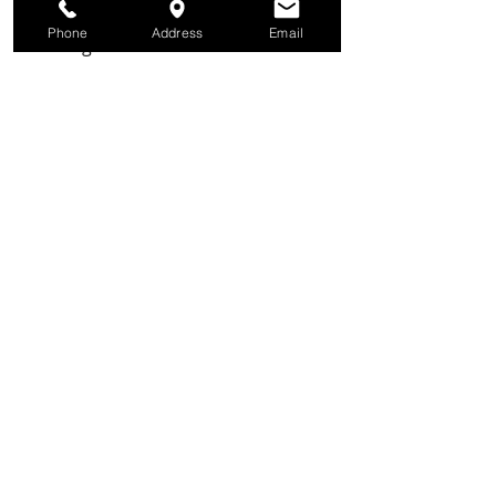
shake until combined. Drizzle the 
Phone
Address
Email
dressing over the salad and toss to 
combine. Serve with the beef stew.
Recipes
Recent Posts
See All