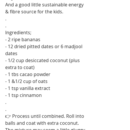
And a good little sustainable energy 
& fibre source for the kids.
.
.
Ingredients;
- 2 ripe bananas
- 12 dried pitted dates or 6 madjool 
dates
- 1/2 cup desiccated coconut (plus 
extra to coat)
- 1 tbs cacao powder
- 1 &1/2 cup of oats
- 1 tsp vanilla extract
- 1 tsp cinnamon
.
.
👉 Process until combined. Roll into 
balls and coat with extra coconut. 