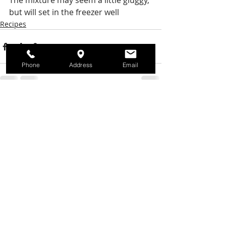
The mixture may seem a little gluggy, 
but will set in the freezer well
Recipes
Phone
Address
Email
Recent Posts
See All