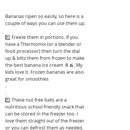
Bananas ripen so easily, so here is a 
couple of ways you can use them up.
*️⃣ Freeze them in portions. If you 
have a Thermomix (or a blender or 
food processor) then turn the dial 
up & blitz them from frozen to make 
the best banana ice cream 🍦🍌. My 
kids love it. Frozen bananas are also 
great for smoothies
.
.
*️⃣ These nut free balls are a 
nutritious school friendly snack that 
can be stored in the freezer too. I 
love them straight out of the freezer 
or you can defrost them as needed. 