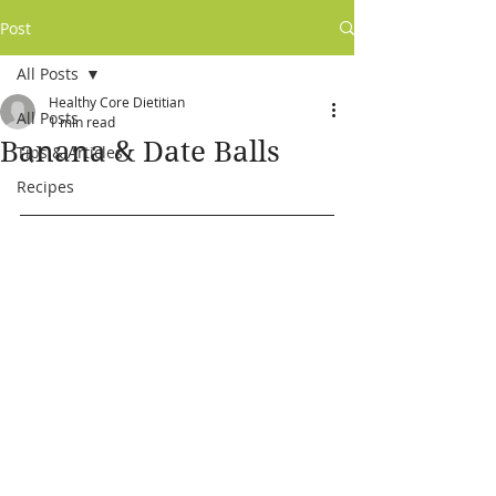
Post
All Posts
Healthy Core Dietitian
All Posts
1 min read
Banana & Date Balls
Tips & Articles
Recipes