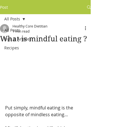
Post
All Posts
Healthy Core Dietitian
All Posts
1 min read
What is mindful eating ?
Tips & Articles
Recipes
Put simply, mindful eating is the 
opposite of mindless eating…