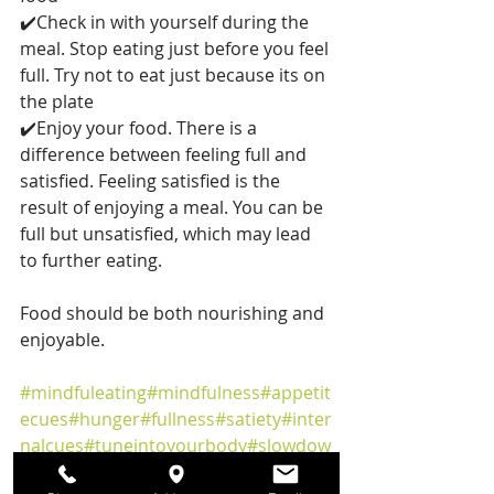
✔️Check in with yourself during the 
meal. Stop eating just before you feel 
full. Try not to eat just because its on 
the plate
✔️Enjoy your food. There is a 
difference between feeling full and 
satisfied. Feeling satisfied is the 
result of enjoying a meal. You can be 
full but unsatisfied, which may lead 
to further eating.
Food should be both nourishing and 
enjoyable.
#mindfuleating
#mindfulness
#appetit
ecues
#hunger
#fullness
#satiety
#inter
nalcues
#tuneintoyourbody
#slowdow
n
#eatslowly
#enjoyfood
#nourishyour