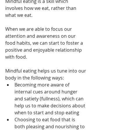
Mindful eating is a skill which 
involves how we eat, rather than 
what we eat.
When we are able to focus our 
attention and awareness on our 
food habits, we can start to foster a 
positive and enjoyable relationship 
with food.
Mindful eating helps us tune into our 
body in the following ways:
Becoming more aware of 
internal cues around hunger 
and satiety (fullness), which can 
help us to make decisions about 
when to start and stop eating
Choosing to eat food that is 
both pleasing and nourishing to 