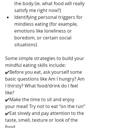
the body (ie. what food will really 
satisfy me right now?)
Identifying personal triggers for 
mindless eating (for example, 
emotions like loneliness or 
boredom, or certain social 
situations)
Some simple strategies to build your 
mindful eating skills include:
✔️Before you eat, ask yourself some 
basic questions like Am I hungry? Am 
I thirsty? What food/drink do I feel 
like?
✔️Make the time to sit and enjoy 
your meal! Try not to eat “on the run”
✔️Eat slowly and pay attention to the 
taste, smell, texture or look of the 
food