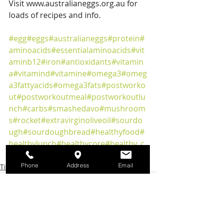
Visit www.australianeggs.org.au for 
loads of recipes and info.
#egg
#eggs
#australianeggs
#protein
#
aminoacids
#essentialaminoacids
#vit
aminb12
#iron
#antioxidants
#vitamin
a
#vitamind
#vitamine
#omega3
#omeg
a3fattyacids
#omega3fats
#postworko
ut
#postworkoutmeal
#postworkoutlu
nch
#carbs
#smashedavo
#mushroom
s
#rocket
#extravirginoliveoil
#sourdo
ugh
#sourdoughbread
#healthyfood
#
healthylunch
#healthycore
#healthy_c
ore_dietitian
Phone
Address
Email
Tips & Articles