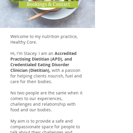
Bookings & Contact
Welcome to my nutrition practice,
Healthy Core.
Hi, I'm Stacey. I am an
Accredited
Practising Dietitian (APD), and
Credentialed Eating Disorder
Clinician (Dietitian),
with a passion
for helping clients nourish, fuel and
care for their bodies.
No two people are the same when it
comes to our experiences,
challenges and relationship with
food and our bodies.
My aim is to provide a safe and
compassionate space for people to
talk about their challenges and