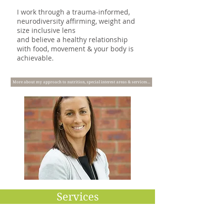
I work through a trauma-informed,
neurodiversity affirming, weight and
size inclusive lens
and believe a healthy relationship
with food, movement & your body is
achievable. ​
More about my approach to nutrition, special interest areas & services...
Services