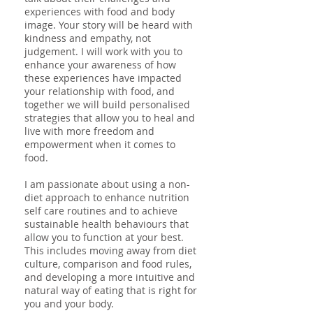
experiences with food and body
image. Your story will be heard with
kindness and empathy, not
judgement. I will work with you to
enhance your awareness of how
these experiences have impacted
your relationship with food, and
together we will build personalised
strategies that allow you to heal and
live with more freedom and
empowerment when it comes to
food.
I am passionate about using a n
on-
diet approach
to
enhance nutrition
self care routines and
to achieve
sustainable health behaviours that
allow you to function at your best.
This includes moving away from diet
culture, comparison and food rules,
and developing a more intuitive and
natural way of eating that is right for
you and your body.