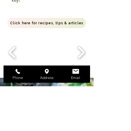
key!
Click here for recipes, tips & articles
Phone
Address
Email