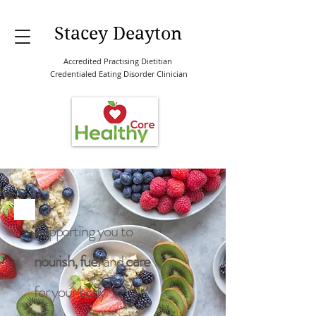
Stacey Deayton
Accredited Practising Dietitian
Credentialed Eating Disorder Clinician
Supporting you to
nourish, fuel
and
care
for your body