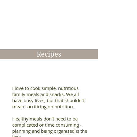
number
of
topics
to
be
delivered
at
your
workplace,
Recipes
school,
community
centre
or
sporting
club
I love to cook simple, nutritious
family meals and snacks. We all
have busy lives, but that shouldn't
mean sacrificing on nutrition.
Healthy meals don't need to be
complicated or time consuming -
planning and being organised is the